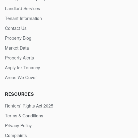
Landlord Services
Tenant Information
Contact Us
Property Blog
Market Data
Property Alerts
Apply for Tenancy
Areas We Cover
RESOURCES
Renters' Rights Act 2025
Terms & Conditions
Privacy Policy
Complaints