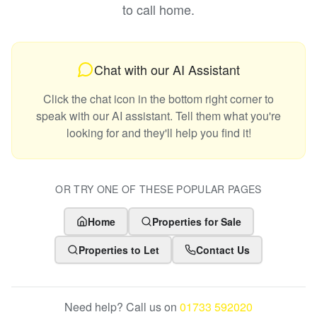
to call home.
Chat with our AI Assistant
Click the chat icon in the bottom right corner to
speak with our AI assistant. Tell them what you're
looking for and they'll help you find it!
OR TRY ONE OF THESE POPULAR PAGES
Home
Properties for Sale
Properties to Let
Contact Us
Need help? Call us on
01733 592020