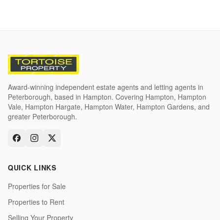
Award-winning independent estate agents and letting agents in
Peterborough, based in Hampton. Covering Hampton, Hampton
Vale, Hampton Hargate, Hampton Water, Hampton Gardens, and
greater Peterborough.
QUICK LINKS
Properties for Sale
Properties to Rent
Selling Your Property