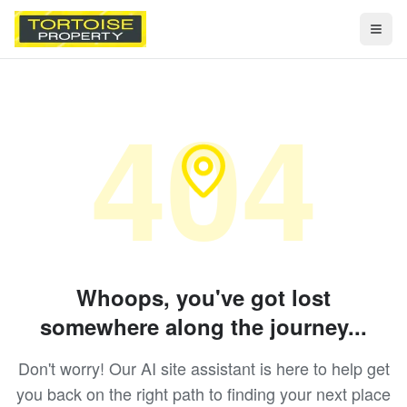
Togg
404
Whoops, you've got lost
somewhere along the journey...
Don't worry! Our AI site assistant is here to help get
you back on the right path to finding your next place