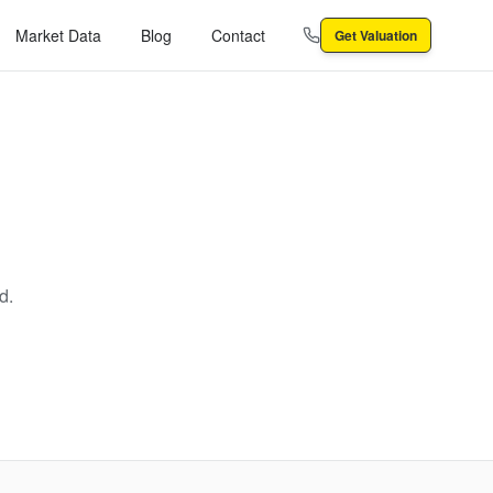
Market Data
Blog
Contact
Get Valuation
d.