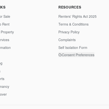
NKS
RESOURCES
or Sale
Renters' Rights Act 2025
to Rent
Terms & Conditions
 Property
Privacy Policy
rvices
Complaints
rmation
Self Isolation Form
Consent Preferences
og
a
rts
enancy
over