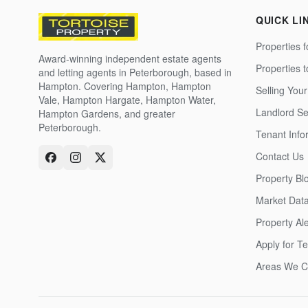
QUICK LI
Properties f
Award-winning independent estate agents
Properties 
and letting agents in Peterborough, based in
Hampton. Covering Hampton, Hampton
Selling Your
Vale, Hampton Hargate, Hampton Water,
Landlord Se
Hampton Gardens, and greater
Peterborough.
Tenant Info
Contact Us
Property Bl
Market Dat
Property Ale
Apply for T
Areas We C