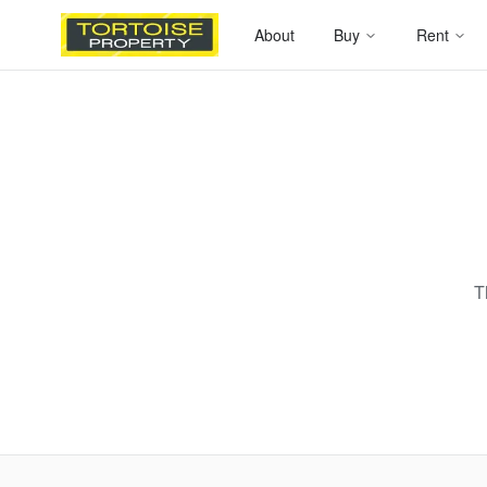
About
Buy
Rent
T