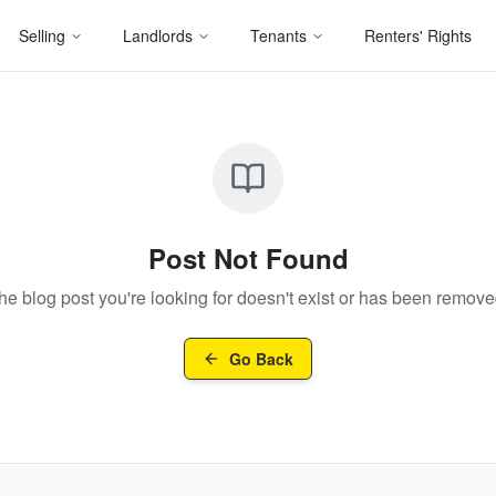
Selling
Landlords
Tenants
Renters' Rights
Post Not Found
he blog post you're looking for doesn't exist or has been remove
Go Back