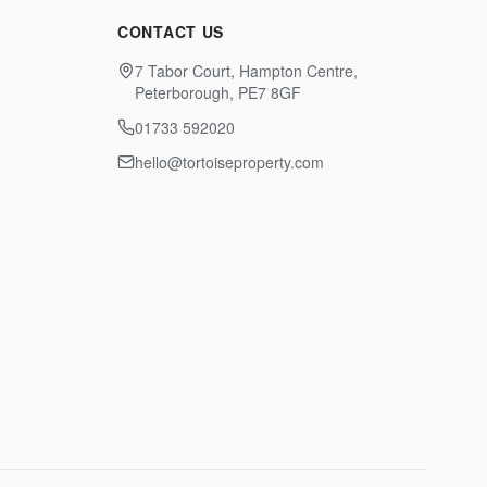
CONTACT US
7 Tabor Court, Hampton Centre,
Peterborough, PE7 8GF
01733 592020
hello@tortoiseproperty.com