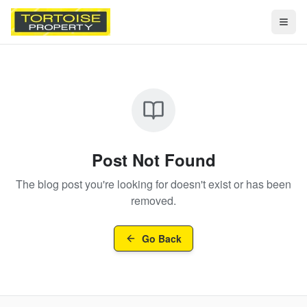
Togg
Post Not Found
The blog post you're looking for doesn't exist or has been
removed.
Go Back