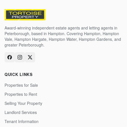
Award-winning independent estate agents and letting agents in
Peterborough, based in Hampton. Covering Hampton, Hampton
Vale, Hampton Hargate, Hampton Water, Hampton Gardens, and
greater Peterborough.
QUICK LINKS
Properties for Sale
Properties to Rent
Selling Your Property
Landlord Services
Tenant Information