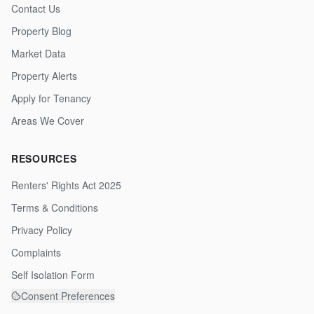
Contact Us
Property Blog
Market Data
Property Alerts
Apply for Tenancy
Areas We Cover
RESOURCES
Renters' Rights Act 2025
Terms & Conditions
Privacy Policy
Complaints
Self Isolation Form
Consent Preferences