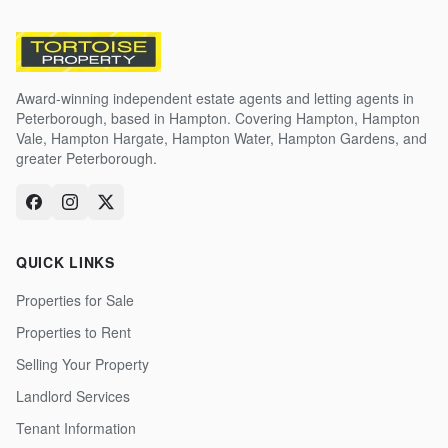
Award-winning independent estate agents and letting agents in
Peterborough, based in Hampton. Covering Hampton, Hampton
Vale, Hampton Hargate, Hampton Water, Hampton Gardens, and
greater Peterborough.
QUICK LINKS
Properties for Sale
Properties to Rent
Selling Your Property
Landlord Services
Tenant Information