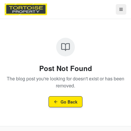
Togg
Post Not Found
The blog post you're looking for doesn't exist or has been
removed.
Go Back