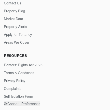
Contact Us
Property Blog
Market Data
Property Alerts
Apply for Tenancy
Areas We Cover
RESOURCES
Renters' Rights Act 2025
Terms & Conditions
Privacy Policy
Complaints
Self Isolation Form
Consent Preferences