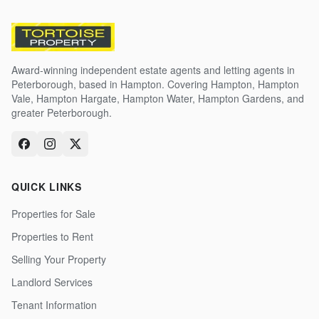
Award-winning independent estate agents and letting agents in
Peterborough, based in Hampton. Covering Hampton, Hampton
Vale, Hampton Hargate, Hampton Water, Hampton Gardens, and
greater Peterborough.
QUICK LINKS
Properties for Sale
Properties to Rent
Selling Your Property
Landlord Services
Tenant Information