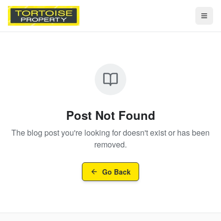
Togg
Post Not Found
The blog post you're looking for doesn't exist or has been
removed.
Go Back