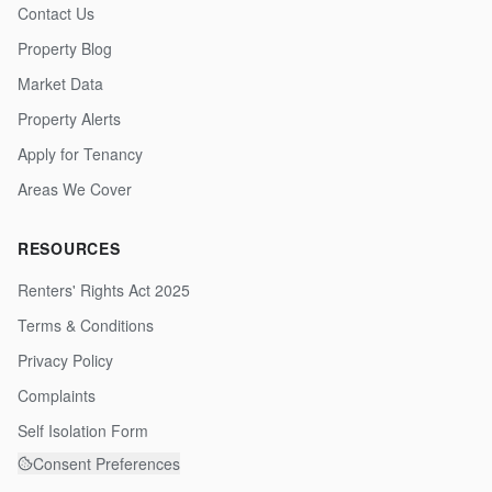
Contact Us
Property Blog
Market Data
Property Alerts
Apply for Tenancy
Areas We Cover
RESOURCES
Renters' Rights Act 2025
Terms & Conditions
Privacy Policy
Complaints
Self Isolation Form
Consent Preferences