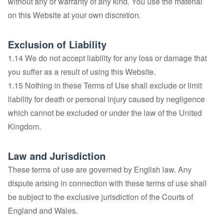
without any or warranty of any kind. You use the material
on this Website at your own discretion.
Exclusion of Liability
1.14 We do not accept liability for any loss or damage that
you suffer as a result of using this Website.
1.15 Nothing in these Terms of Use shall exclude or limit
liability for death or personal injury caused by negligence
which cannot be excluded or under the law of the United
Kingdom.
Law and Jurisdiction
These terms of use are governed by English law. Any
dispute arising in connection with these terms of use shall
be subject to the exclusive jurisdiction of the Courts of
England and Wales.