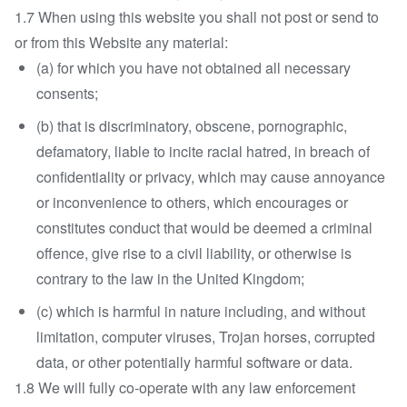
1.7 When using this website you shall not post or send to
or from this Website any material:
(a) for which you have not obtained all necessary
consents;
(b) that is discriminatory, obscene, pornographic,
defamatory, liable to incite racial hatred, in breach of
confidentiality or privacy, which may cause annoyance
or inconvenience to others, which encourages or
constitutes conduct that would be deemed a criminal
offence, give rise to a civil liability, or otherwise is
contrary to the law in the United Kingdom;
(c) which is harmful in nature including, and without
limitation, computer viruses, Trojan horses, corrupted
data, or other potentially harmful software or data.
1.8 We will fully co-operate with any law enforcement