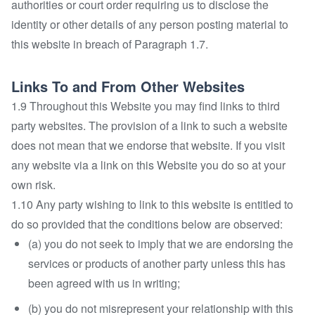
authorities or court order requiring us to disclose the
identity or other details of any person posting material to
this website in breach of Paragraph 1.7.
Links To and From Other Websites
1.9 Throughout this Website you may find links to third
party websites. The provision of a link to such a website
does not mean that we endorse that website. If you visit
any website via a link on this Website you do so at your
own risk.
1.10 Any party wishing to link to this website is entitled to
do so provided that the conditions below are observed:
(a) you do not seek to imply that we are endorsing the
services or products of another party unless this has
been agreed with us in writing;
(b) you do not misrepresent your relationship with this