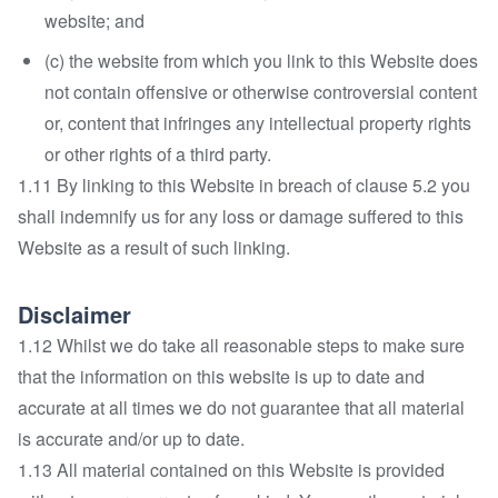
website; and
(c) the website from which you link to this Website does
not contain offensive or otherwise controversial content
or, content that infringes any intellectual property rights
or other rights of a third party.
1.11 By linking to this Website in breach of clause 5.2 you
shall indemnify us for any loss or damage suffered to this
Website as a result of such linking.
Disclaimer
1.12 Whilst we do take all reasonable steps to make sure
that the information on this website is up to date and
accurate at all times we do not guarantee that all material
is accurate and/or up to date.
1.13 All material contained on this Website is provided