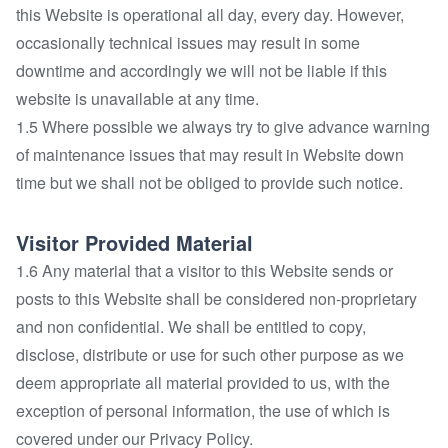
this Website is operational all day, every day. However,
occasionally technical issues may result in some
downtime and accordingly we will not be liable if this
website is unavailable at any time.
1.5 Where possible we always try to give advance warning
of maintenance issues that may result in Website down
time but we shall not be obliged to provide such notice.
Visitor Provided Material
1.6 Any material that a visitor to this Website sends or
posts to this Website shall be considered non-proprietary
and non confidential. We shall be entitled to copy,
disclose, distribute or use for such other purpose as we
deem appropriate all material provided to us, with the
exception of personal information, the use of which is
covered under our Privacy Policy.