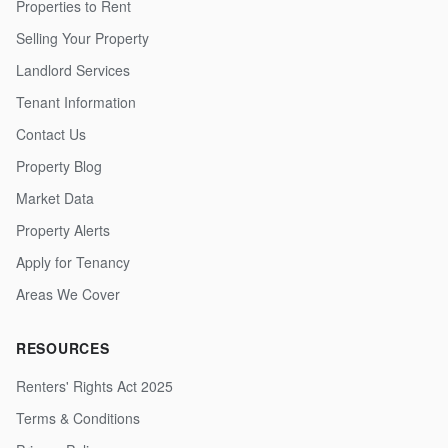
Properties to Rent
Selling Your Property
Landlord Services
Tenant Information
Contact Us
Property Blog
Market Data
Property Alerts
Apply for Tenancy
Areas We Cover
RESOURCES
Renters' Rights Act 2025
Terms & Conditions