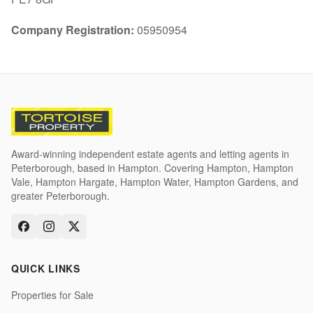
Company Registration:
05950954
Award-winning independent estate agents and letting agents in
Peterborough, based in Hampton. Covering Hampton, Hampton
Vale, Hampton Hargate, Hampton Water, Hampton Gardens, and
greater Peterborough.
QUICK LINKS
Properties for Sale