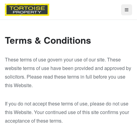
Togg
Terms & Conditions
These terms of use govern your use of our site. These
website terms of use have been provided and approved by
solicitors. Please read these terms in full before you use
this Website.
If you do not accept these terms of use, please do not use
this Website. Your continued use of this site confirms your
acceptance of these terms.