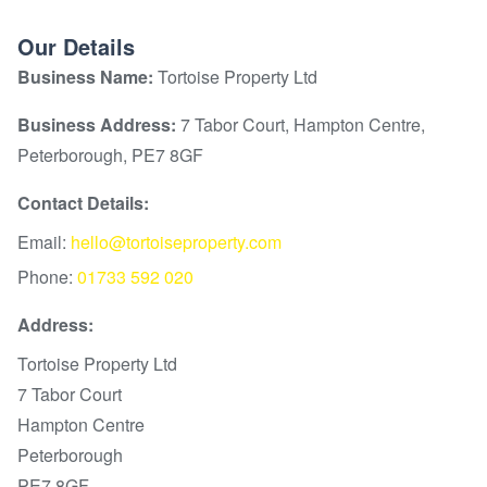
Our Details
Business Name:
Tortoise Property Ltd
Business Address:
7 Tabor Court, Hampton Centre,
Peterborough, PE7 8GF
Contact Details:
Email:
hello@tortoiseproperty.com
Phone:
01733 592 020
Address:
Tortoise Property Ltd
7 Tabor Court
Hampton Centre
Peterborough
PE7 8GF