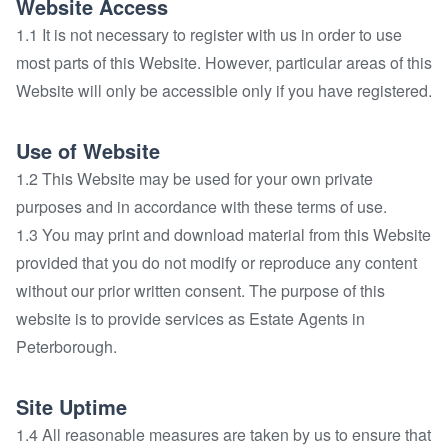
Website Access
1.1 It is not necessary to register with us in order to use
most parts of this Website. However, particular areas of this
Website will only be accessible only if you have registered.
Use of Website
1.2 This Website may be used for your own private
purposes and in accordance with these terms of use.
1.3 You may print and download material from this Website
provided that you do not modify or reproduce any content
without our prior written consent. The purpose of this
website is to provide services as Estate Agents in
Peterborough.
Site Uptime
1.4 All reasonable measures are taken by us to ensure that