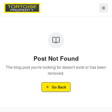
Togg
Post Not Found
The blog post you're looking for doesn't exist or has been
removed.
Go Back