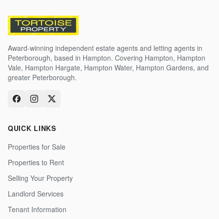
Award-winning independent estate agents and letting agents in
Peterborough, based in Hampton. Covering Hampton, Hampton
Vale, Hampton Hargate, Hampton Water, Hampton Gardens, and
greater Peterborough.
QUICK LINKS
Properties for Sale
Properties to Rent
Selling Your Property
Landlord Services
Tenant Information