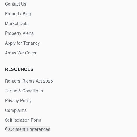
Contact Us
Property Blog
Market Data
Property Alerts
Apply for Tenancy
Areas We Cover
RESOURCES
Renters' Rights Act 2025
Terms & Conditions
Privacy Policy
Complaints
Self Isolation Form
Consent Preferences