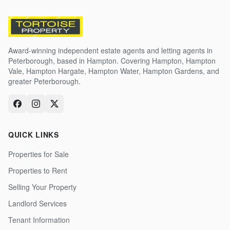
Award-winning independent estate agents and letting agents in
Peterborough, based in Hampton. Covering Hampton, Hampton
Vale, Hampton Hargate, Hampton Water, Hampton Gardens, and
greater Peterborough.
QUICK LINKS
Properties for Sale
Properties to Rent
Selling Your Property
Landlord Services
Tenant Information