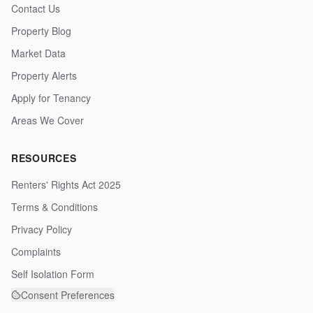
Contact Us
Property Blog
Market Data
Property Alerts
Apply for Tenancy
Areas We Cover
RESOURCES
Renters' Rights Act 2025
Terms & Conditions
Privacy Policy
Complaints
Self Isolation Form
Consent Preferences