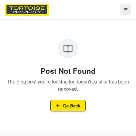
Togg
Post Not Found
The blog post you're looking for doesn't exist or has been
removed.
Go Back