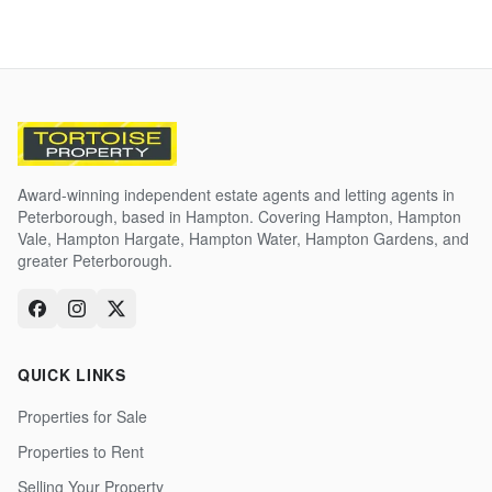
Award-winning independent estate agents and letting agents in
Peterborough, based in Hampton. Covering Hampton, Hampton
Vale, Hampton Hargate, Hampton Water, Hampton Gardens, and
greater Peterborough.
QUICK LINKS
Properties for Sale
Properties to Rent
Selling Your Property