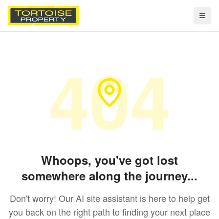
Togg
404
Whoops, you've got lost
somewhere along the journey...
Don't worry! Our AI site assistant is here to help get
you back on the right path to finding your next place