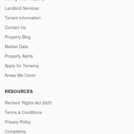
Landlord Services
Tenant Information
Contact Us
Property Blog
Market Data
Property Alerts
Apply for Tenancy
Areas We Cover
RESOURCES
Renters' Rights Act 2025
Terms & Conditions
Privacy Policy
Complaints