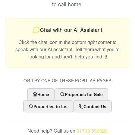
to call home.
Chat with our AI Assistant
Click the chat icon in the bottom right corner to
speak with our AI assistant. Tell them what you're
looking for and they'll help you find it!
OR TRY ONE OF THESE POPULAR PAGES
Home
Properties for Sale
Properties to Let
Contact Us
Need help? Call us on
01733 592020