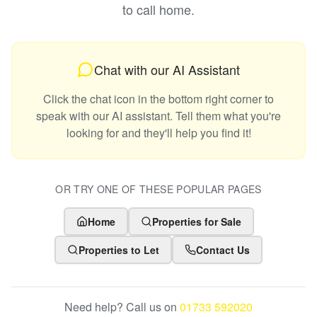
to call home.
Chat with our AI Assistant
Click the chat icon in the bottom right corner to
speak with our AI assistant. Tell them what you're
looking for and they'll help you find it!
OR TRY ONE OF THESE POPULAR PAGES
Home
Properties for Sale
Properties to Let
Contact Us
Need help? Call us on
01733 592020