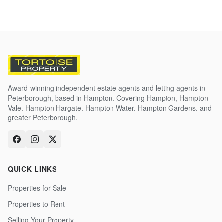
Award-winning independent estate agents and letting agents in
Peterborough, based in Hampton. Covering Hampton, Hampton
Vale, Hampton Hargate, Hampton Water, Hampton Gardens, and
greater Peterborough.
QUICK LINKS
Properties for Sale
Properties to Rent
Selling Your Property