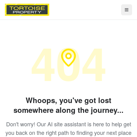
Togg
404
Whoops, you've got lost
somewhere along the journey...
Don't worry! Our AI site assistant is here to help get
you back on the right path to finding your next place