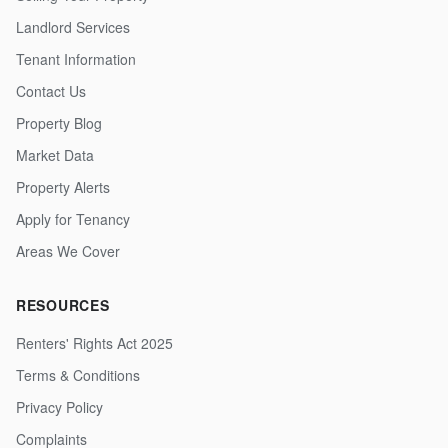
Landlord Services
Tenant Information
Contact Us
Property Blog
Market Data
Property Alerts
Apply for Tenancy
Areas We Cover
RESOURCES
Renters' Rights Act 2025
Terms & Conditions
Privacy Policy
Complaints