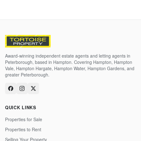
Award-winning independent estate agents and letting agents in
Peterborough, based in Hampton. Covering Hampton, Hampton
Vale, Hampton Hargate, Hampton Water, Hampton Gardens, and
greater Peterborough.
QUICK LINKS
Properties for Sale
Properties to Rent
Selling Your Property