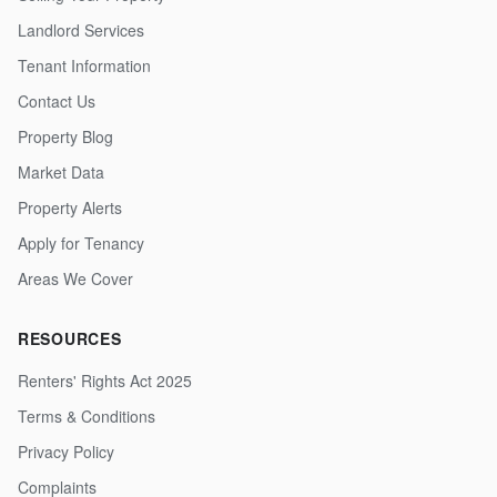
Landlord Services
Tenant Information
Contact Us
Property Blog
Market Data
Property Alerts
Apply for Tenancy
Areas We Cover
RESOURCES
Renters' Rights Act 2025
Terms & Conditions
Privacy Policy
Complaints