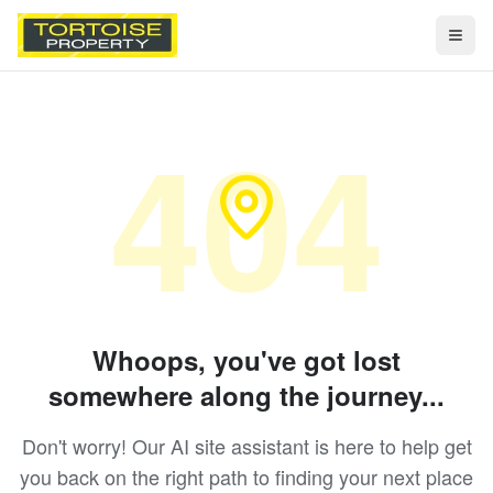
Togg
404
Whoops, you've got lost
somewhere along the journey...
Don't worry! Our AI site assistant is here to help get
you back on the right path to finding your next place