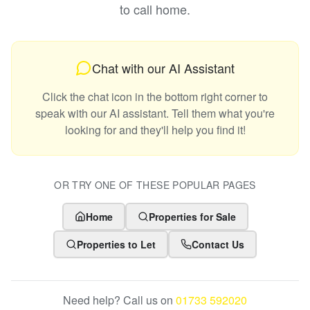
to call home.
Chat with our AI Assistant
Click the chat icon in the bottom right corner to
speak with our AI assistant. Tell them what you're
looking for and they'll help you find it!
OR TRY ONE OF THESE POPULAR PAGES
Home
Properties for Sale
Properties to Let
Contact Us
Need help? Call us on
01733 592020