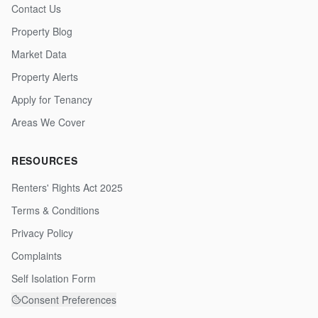
Contact Us
Property Blog
Market Data
Property Alerts
Apply for Tenancy
Areas We Cover
RESOURCES
Renters' Rights Act 2025
Terms & Conditions
Privacy Policy
Complaints
Self Isolation Form
Consent Preferences