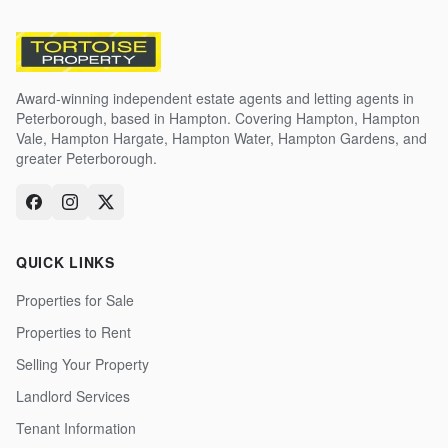
Award-winning independent estate agents and letting agents in
Peterborough, based in Hampton. Covering Hampton, Hampton
Vale, Hampton Hargate, Hampton Water, Hampton Gardens, and
greater Peterborough.
QUICK LINKS
Properties for Sale
Properties to Rent
Selling Your Property
Landlord Services
Tenant Information