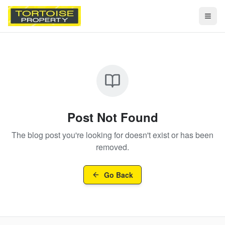
Togg
Post Not Found
The blog post you're looking for doesn't exist or has been
removed.
Go Back