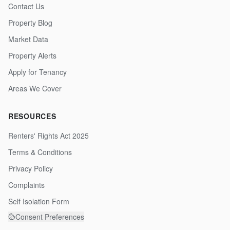
Contact Us
Property Blog
Market Data
Property Alerts
Apply for Tenancy
Areas We Cover
RESOURCES
Renters' Rights Act 2025
Terms & Conditions
Privacy Policy
Complaints
Self Isolation Form
Consent Preferences