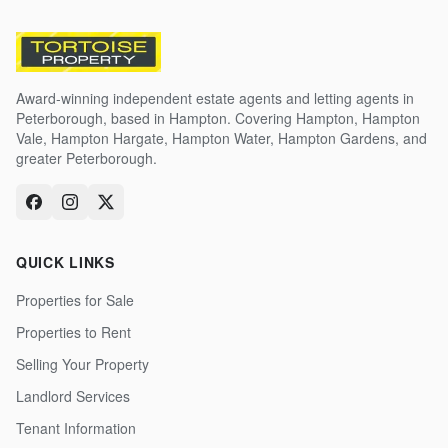
Award-winning independent estate agents and letting agents in
Peterborough, based in Hampton. Covering Hampton, Hampton
Vale, Hampton Hargate, Hampton Water, Hampton Gardens, and
greater Peterborough.
QUICK LINKS
Properties for Sale
Properties to Rent
Selling Your Property
Landlord Services
Tenant Information