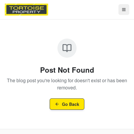
Togg
Post Not Found
The blog post you're looking for doesn't exist or has been
removed.
Go Back