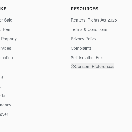
NKS
RESOURCES
or Sale
Renters' Rights Act 2025
to Rent
Terms & Conditions
 Property
Privacy Policy
rvices
Complaints
rmation
Self Isolation Form
Consent Preferences
og
a
rts
enancy
over