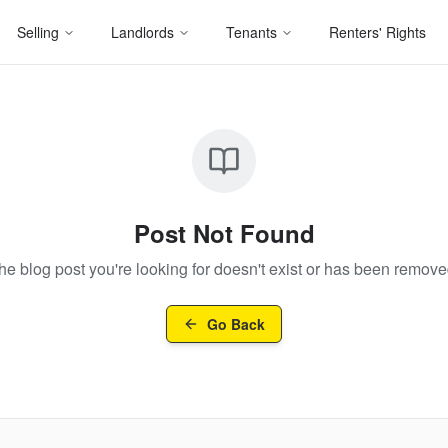
Selling
Landlords
Tenants
Renters' Rights
Post Not Found
he blog post you're looking for doesn't exist or has been remove
Go Back