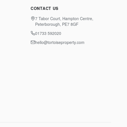
CONTACT US
7 Tabor Court, Hampton Centre,
Peterborough, PE7 8GF
01733 592020
hello@tortoiseproperty.com