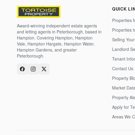
QUICK LI
Properties f
Award-winning independent estate agents
Properties 
and letting agents in Peterborough, based in
Hampton. Covering Hampton, Hampton
Selling Your
Vale, Hampton Hargate, Hampton Water,
Landlord Se
Hampton Gardens, and greater
Peterborough.
Tenant Info
Contact Us
Property Bl
Market Dat
Property Ale
Apply for T
Areas We C