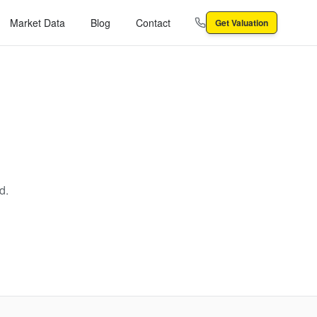
Market Data
Blog
Contact
Get Valuation
d.