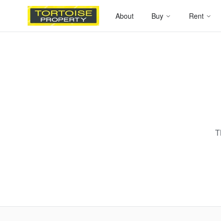
About
Buy
Rent
T