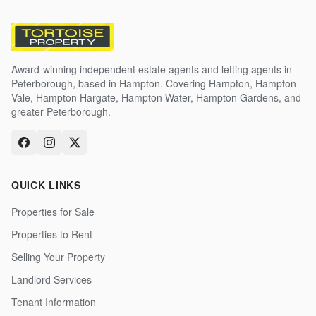
Award-winning independent estate agents and letting agents in
Peterborough, based in Hampton. Covering Hampton, Hampton
Vale, Hampton Hargate, Hampton Water, Hampton Gardens, and
greater Peterborough.
QUICK LINKS
Properties for Sale
Properties to Rent
Selling Your Property
Landlord Services
Tenant Information