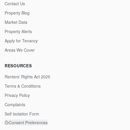
Contact Us
Property Blog
Market Data
Property Alerts
Apply for Tenancy
Areas We Cover
RESOURCES
Renters' Rights Act 2025
Terms & Conditions
Privacy Policy
Complaints
Self Isolation Form
Consent Preferences