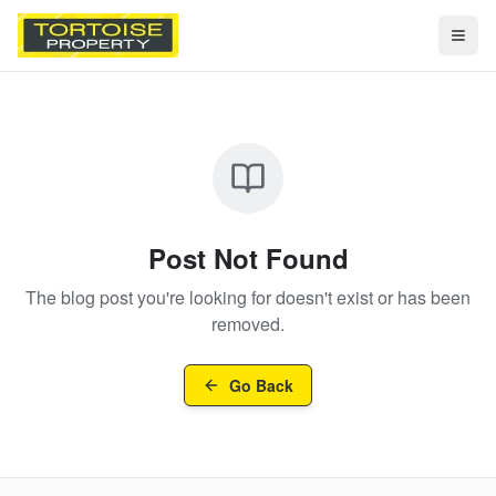
Togg
Post Not Found
The blog post you're looking for doesn't exist or has been
removed.
Go Back