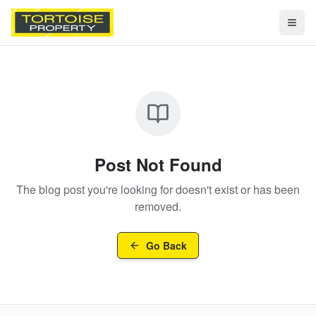
Togg
Post Not Found
The blog post you're looking for doesn't exist or has been
removed.
Go Back