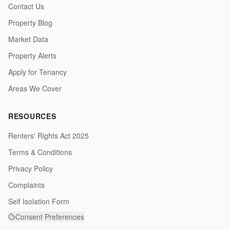
Contact Us
Property Blog
Market Data
Property Alerts
Apply for Tenancy
Areas We Cover
RESOURCES
Renters' Rights Act 2025
Terms & Conditions
Privacy Policy
Complaints
Self Isolation Form
Consent Preferences