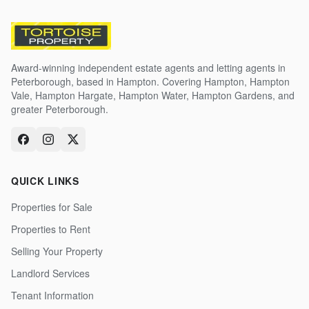
Award-winning independent estate agents and letting agents in
Peterborough, based in Hampton. Covering Hampton, Hampton
Vale, Hampton Hargate, Hampton Water, Hampton Gardens, and
greater Peterborough.
QUICK LINKS
Properties for Sale
Properties to Rent
Selling Your Property
Landlord Services
Tenant Information