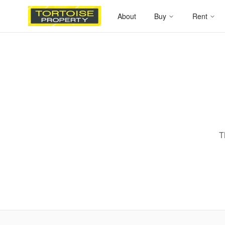
About
Buy
Rent
T