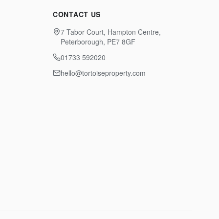
CONTACT US
7 Tabor Court, Hampton Centre,
Peterborough, PE7 8GF
01733 592020
hello@tortoiseproperty.com