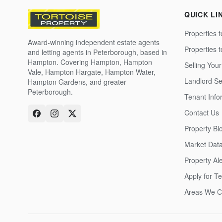
QUICK LI
Properties f
Award-winning independent estate agents
Properties 
and letting agents in Peterborough, based in
Hampton. Covering Hampton, Hampton
Selling Your
Vale, Hampton Hargate, Hampton Water,
Landlord Se
Hampton Gardens, and greater
Peterborough.
Tenant Info
Contact Us
Property Bl
Market Dat
Property Ale
Apply for T
Areas We C