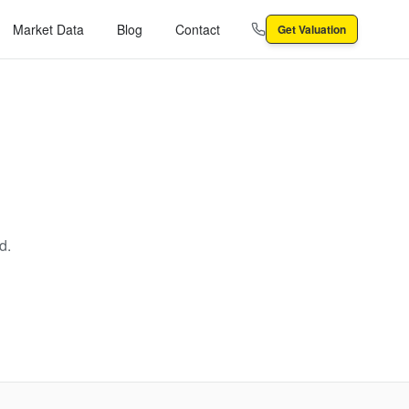
Market Data
Blog
Contact
Get Valuation
d.