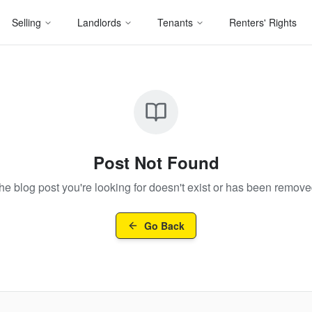
Selling
Landlords
Tenants
Renters' Rights
Post Not Found
he blog post you're looking for doesn't exist or has been remove
Go Back