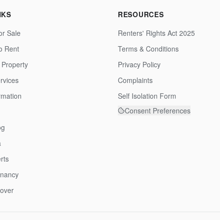
NKS
RESOURCES
or Sale
Renters' Rights Act 2025
to Rent
Terms & Conditions
 Property
Privacy Policy
rvices
Complaints
rmation
Self Isolation Form
Consent Preferences
og
a
rts
enancy
over