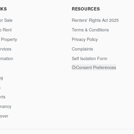
NKS
RESOURCES
or Sale
Renters' Rights Act 2025
to Rent
Terms & Conditions
 Property
Privacy Policy
rvices
Complaints
rmation
Self Isolation Form
Consent Preferences
og
a
rts
enancy
over