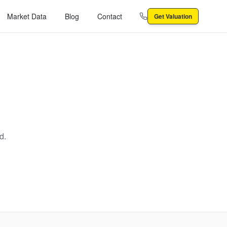
Market Data
Blog
Contact
Get Valuation
d.