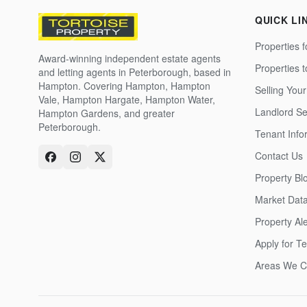
QUICK LI
Properties f
Award-winning independent estate agents
Properties 
and letting agents in Peterborough, based in
Hampton. Covering Hampton, Hampton
Selling Your
Vale, Hampton Hargate, Hampton Water,
Landlord Se
Hampton Gardens, and greater
Peterborough.
Tenant Info
Contact Us
Property Bl
Market Dat
Property Ale
Apply for T
Areas We C