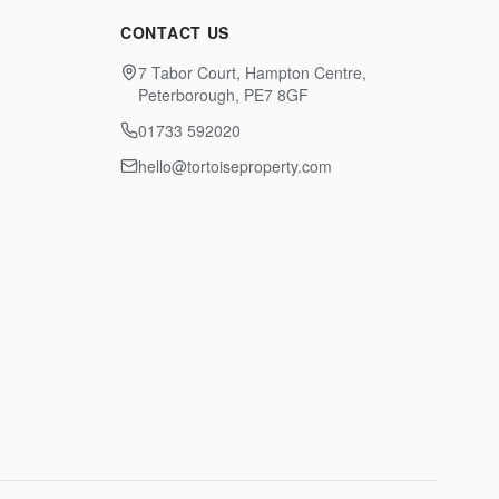
CONTACT US
7 Tabor Court, Hampton Centre,
Peterborough, PE7 8GF
01733 592020
hello@tortoiseproperty.com