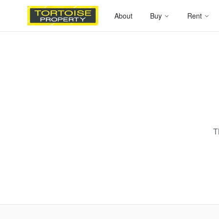
About
Buy
Rent
T