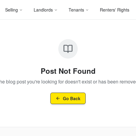
Selling
Landlords
Tenants
Renters' Rights
Post Not Found
he blog post you're looking for doesn't exist or has been remove
Go Back