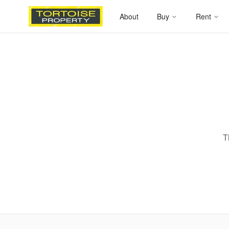
About
Buy
Rent
T