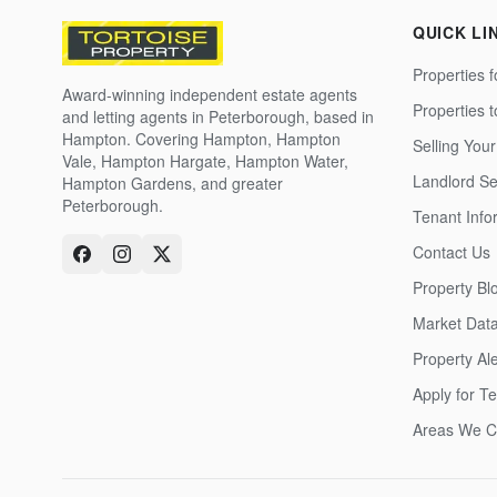
QUICK LI
Properties f
Award-winning independent estate agents
Properties 
and letting agents in Peterborough, based in
Hampton. Covering Hampton, Hampton
Selling Your
Vale, Hampton Hargate, Hampton Water,
Landlord Se
Hampton Gardens, and greater
Peterborough.
Tenant Info
Contact Us
Property Bl
Market Dat
Property Ale
Apply for T
Areas We C