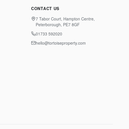
CONTACT US
7 Tabor Court, Hampton Centre,
Peterborough, PE7 8GF
01733 592020
hello@tortoiseproperty.com