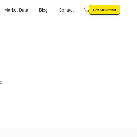
Market Data
Blog
Contact
Get Valuation
d.