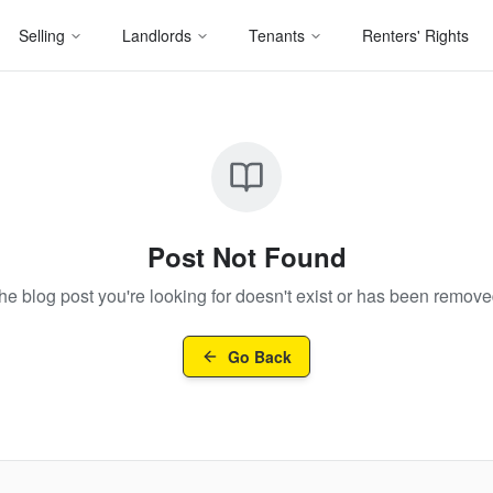
Selling
Landlords
Tenants
Renters' Rights
Post Not Found
he blog post you're looking for doesn't exist or has been remove
Go Back