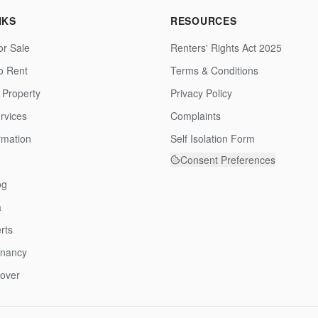
NKS
RESOURCES
or Sale
Renters' Rights Act 2025
to Rent
Terms & Conditions
 Property
Privacy Policy
rvices
Complaints
rmation
Self Isolation Form
Consent Preferences
og
a
rts
enancy
over