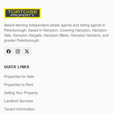
Award-winning independent estate agents and letting agents in
Peterborough, based in Hampton. Covering Hampton, Hampton
Vale, Hampton Hargate, Hampton Water, Hampton Gardens, and
greater Peterborough.
QUICK LINKS
Properties for Sale
Properties to Rent
Selling Your Property
Landlord Services
Tenant Information