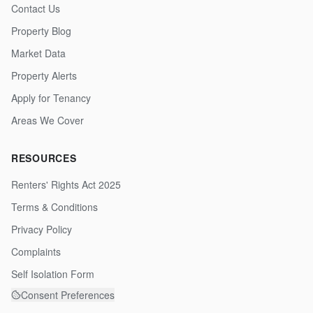
Contact Us
Property Blog
Market Data
Property Alerts
Apply for Tenancy
Areas We Cover
RESOURCES
Renters' Rights Act 2025
Terms & Conditions
Privacy Policy
Complaints
Self Isolation Form
Consent Preferences