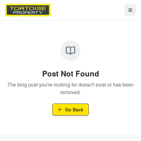
Togg
Post Not Found
The blog post you're looking for doesn't exist or has been
removed.
Go Back