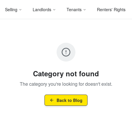
Selling
Landlords
Tenants
Renters' Rights
Category not found
The category you're looking for doesn't exist.
Back to Blog