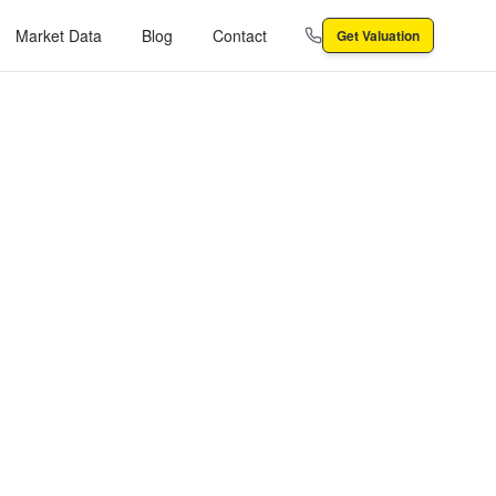
Market Data
Blog
Contact
Get Valuation