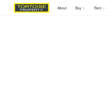
About
Buy
Rent