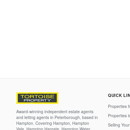
QUICK LI
Properties f
Award-winning independent estate agents
Properties 
and letting agents in Peterborough, based in
Hampton. Covering Hampton, Hampton
Selling Your
Vale, Hampton Hargate, Hampton Water,