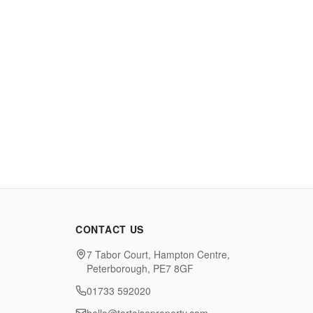
CONTACT US
7 Tabor Court, Hampton Centre,
Peterborough, PE7 8GF
01733 592020