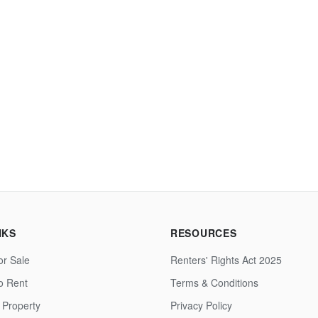
NKS
RESOURCES
or Sale
Renters' Rights Act 2025
to Rent
Terms & Conditions
 Property
Privacy Policy