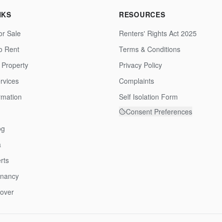
NKS
RESOURCES
or Sale
Renters' Rights Act 2025
to Rent
Terms & Conditions
 Property
Privacy Policy
rvices
Complaints
rmation
Self Isolation Form
Consent Preferences
og
a
rts
enancy
over