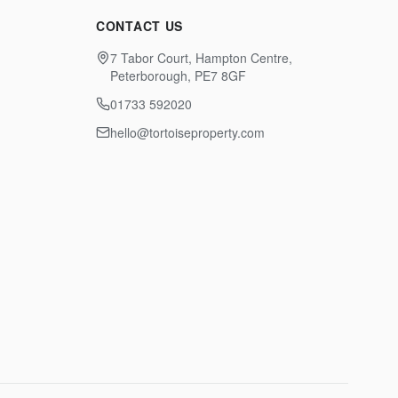
CONTACT US
7 Tabor Court, Hampton Centre,
Peterborough, PE7 8GF
01733 592020
hello@tortoiseproperty.com