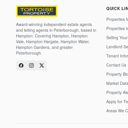
QUICK LI
Properties f
Award-winning independent estate agents
Properties 
and letting agents in Peterborough, based in
Hampton. Covering Hampton, Hampton
Selling Your
Vale, Hampton Hargate, Hampton Water,
Landlord Se
Hampton Gardens, and greater
Peterborough.
Tenant Info
Contact Us
Property Bl
Market Dat
Property Ale
Apply for T
Areas We C