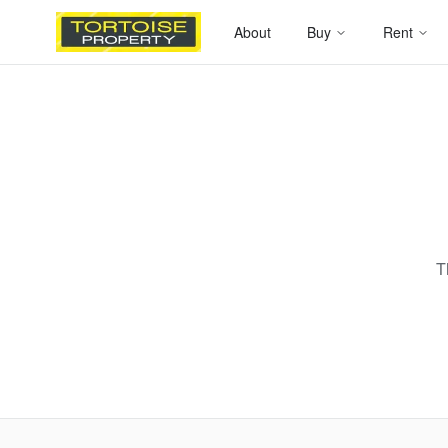
About
Buy
Rent
T