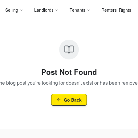
Selling
Landlords
Tenants
Renters' Rights
Post Not Found
he blog post you're looking for doesn't exist or has been remove
Go Back