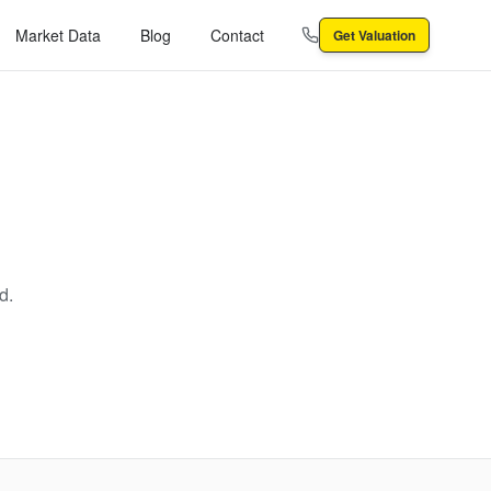
Market Data
Blog
Contact
Get Valuation
d.