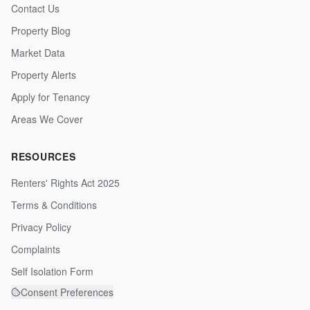
Contact Us
Property Blog
Market Data
Property Alerts
Apply for Tenancy
Areas We Cover
RESOURCES
Renters' Rights Act 2025
Terms & Conditions
Privacy Policy
Complaints
Self Isolation Form
Consent Preferences