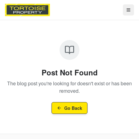
Togg
Post Not Found
The blog post you're looking for doesn't exist or has been
removed.
Go Back