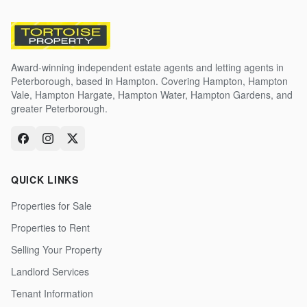
Award-winning independent estate agents and letting agents in
Peterborough, based in Hampton. Covering Hampton, Hampton
Vale, Hampton Hargate, Hampton Water, Hampton Gardens, and
greater Peterborough.
QUICK LINKS
Properties for Sale
Properties to Rent
Selling Your Property
Landlord Services
Tenant Information