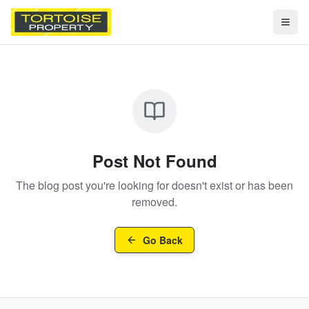
Togg
Post Not Found
The blog post you're looking for doesn't exist or has been
removed.
Go Back