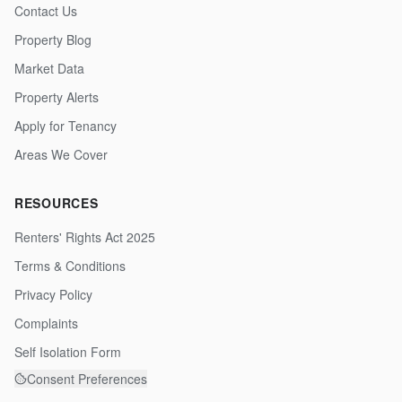
Contact Us
Property Blog
Market Data
Property Alerts
Apply for Tenancy
Areas We Cover
RESOURCES
Renters' Rights Act 2025
Terms & Conditions
Privacy Policy
Complaints
Self Isolation Form
Consent Preferences