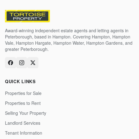
Award-winning independent estate agents and letting agents in
Peterborough, based in Hampton. Covering Hampton, Hampton
Vale, Hampton Hargate, Hampton Water, Hampton Gardens, and
greater Peterborough.
QUICK LINKS
Properties for Sale
Properties to Rent
Selling Your Property
Landlord Services
Tenant Information