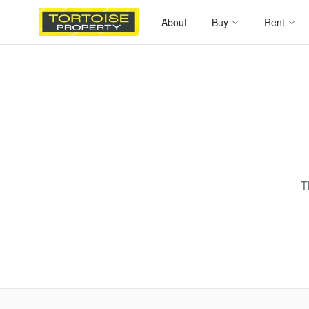
About
Buy
Rent
T