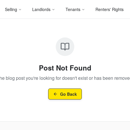
Selling
Landlords
Tenants
Renters' Rights
Post Not Found
he blog post you're looking for doesn't exist or has been remove
Go Back