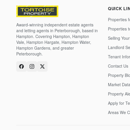
QUICK LI
Properties f
Award-winning independent estate agents
Properties 
and letting agents in Peterborough, based in
Hampton. Covering Hampton, Hampton
Selling Your
Vale, Hampton Hargate, Hampton Water,
Landlord Se
Hampton Gardens, and greater
Peterborough.
Tenant Info
Contact Us
Property Bl
Market Dat
Property Ale
Apply for T
Areas We C