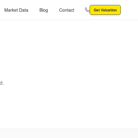
Market Data
Blog
Contact
Get Valuation
d.