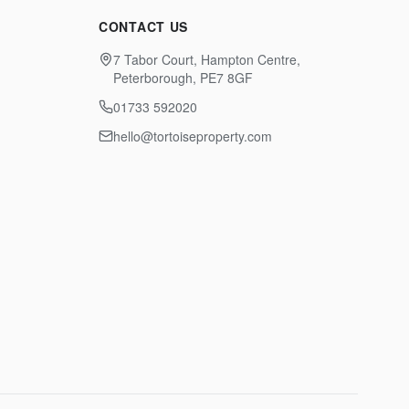
CONTACT US
7 Tabor Court, Hampton Centre,
Peterborough, PE7 8GF
01733 592020
hello@tortoiseproperty.com