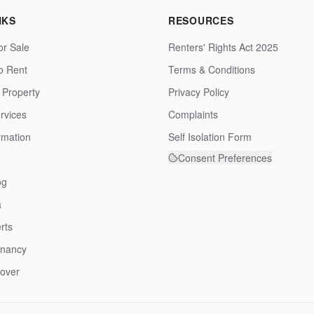
NKS
RESOURCES
or Sale
Renters' Rights Act 2025
to Rent
Terms & Conditions
 Property
Privacy Policy
rvices
Complaints
rmation
Self Isolation Form
Consent Preferences
og
a
rts
enancy
over