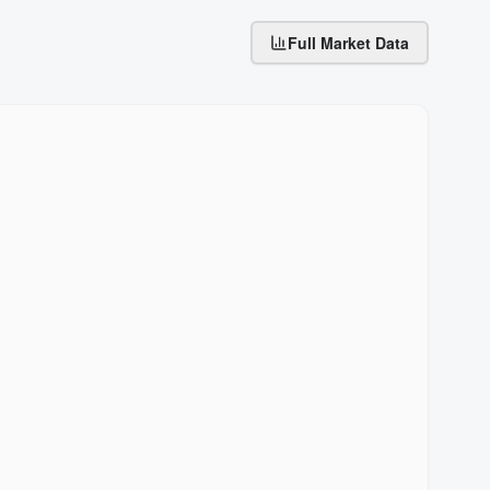
Full Market Data