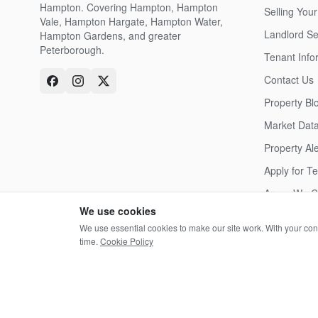
Hampton. Covering Hampton, Hampton
Selling Your
Vale, Hampton Hargate, Hampton Water,
Landlord Se
Hampton Gardens, and greater
Peterborough.
Tenant Info
Contact Us
Property Bl
Market Dat
Property Ale
Apply for T
Areas We C
We use cookies
We use essential cookies to make our site work. With your co
time.
Cookie Policy