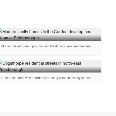
Cardea
Modern development popular with first-time buyers and families.
Dogsthorpe
Residential area with affordable housing close to the city centre.