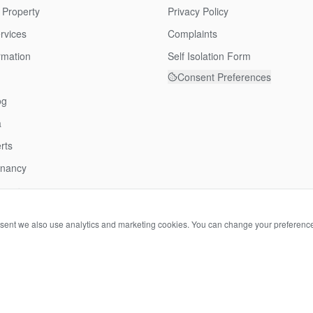
 Property
Privacy Policy
rvices
Complaints
rmation
Self Isolation Form
Consent Preferences
og
a
rts
enancy
over
nsent we also use analytics and marketing cookies. You can change your preferenc
©
2026
Tortoise Property. All rights reserved.