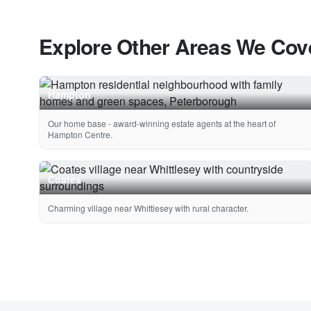
Explore Other Areas We Cov
Hampton
Our home base - award-winning estate agents at the heart of
Hampton Centre.
Coates
Charming village near Whittlesey with rural character.