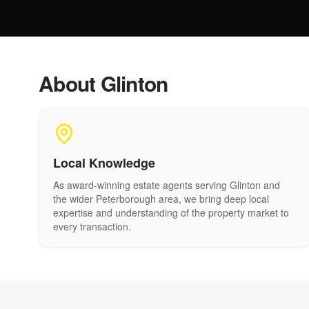
About
Glinton
Local Knowledge
As award-winning estate agents serving
Glinton
and
the wider Peterborough area, we bring deep local
expertise and understanding of the property market to
every transaction.