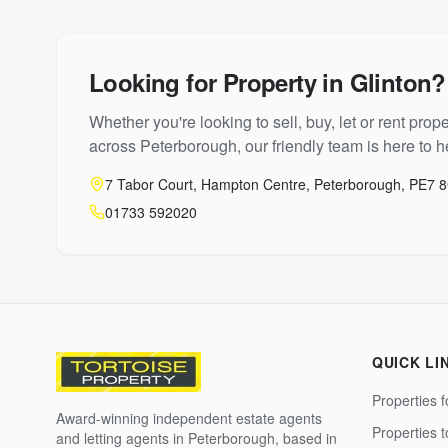
Looking for Property in
Glinton
?
Whether you're looking to sell, buy, let or rent prope
across Peterborough, our friendly team is here to he
7 Tabor Court, Hampton Centre, Peterborough, PE7 
01733 592020
QUICK LI
Properties f
Award-winning independent estate agents
Properties 
and letting agents in Peterborough, based in