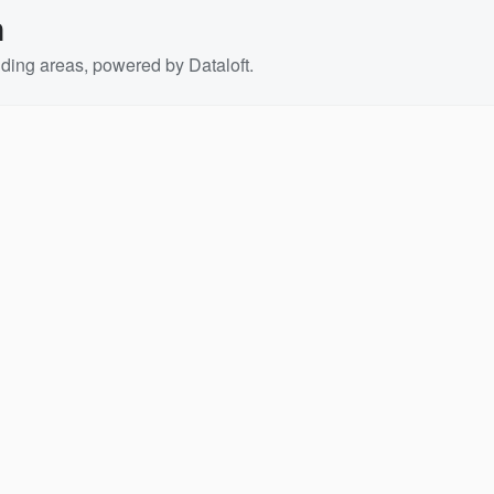
n
ding areas, powered by Dataloft.