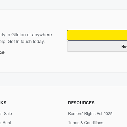
rty in
Glinton
or anywhere
lp. Get in touch today.
Re
8GF
NKS
RESOURCES
or Sale
Renters' Rights Act 2025
to Rent
Terms & Conditions