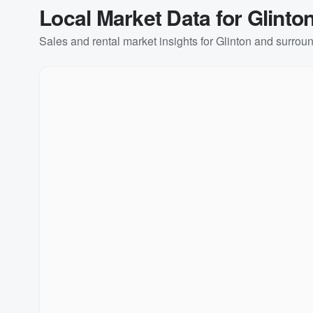
Local Market Data for
Glinto
Sales and rental market insights for
Glinton
and surroun