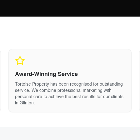
Award-Winning Service
Tortoise Property has been recognised for outstanding
service. We combine professional marketing with
personal care to achieve the best results for our clients
in
Glinton
.