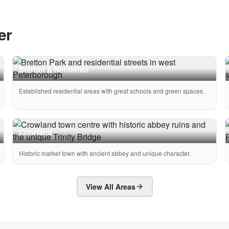
er
Bretton & Netherton
Established residential areas with great schools and green spaces.
Crowland
Historic market town with ancient abbey and unique character.
View All Areas