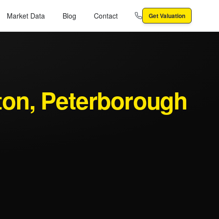
Market Data
Blog
Contact
Get Valuation
ton
, Peterborough