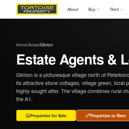
About
Buy
Rent
Home
/
Areas
/
Glinton
Estate Agents & L
Glinton is a picturesque village north of Peterbo
its attractive stone cottages, village green, local
highly sought after. The village combines rural c
the A1.
Properties for Sale
Properties to Rent