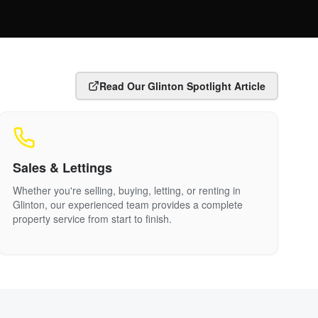
Read Our
Glinton
Spotlight Article
Sales & Lettings
Whether you're selling, buying, letting, or renting in
Glinton
, our experienced team provides a complete
property service from start to finish.