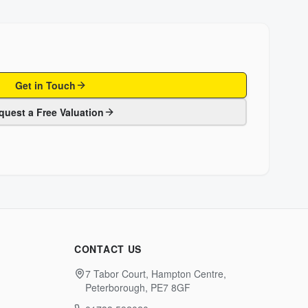
Get in Touch
quest a Free Valuation
CONTACT US
7 Tabor Court, Hampton Centre,
Peterborough, PE7 8GF