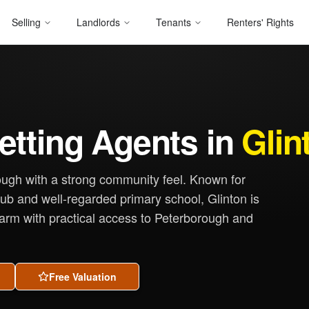
Selling
Landlords
Tenants
Renters' Rights
etting Agents in
Glin
rough with a strong community feel. Known for
 pub and well-regarded primary school, Glinton is
harm with practical access to Peterborough and
Free Valuation